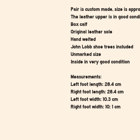
Pair is custom made, size is appr
The leather upper is in good condi
Box calf
Original leather sole
Hand welted
John Lobb shoe trees included
Unmarked size
Inside in very good condition
Measurements:
Left foot length: 28.4 cm
Right foot length: 28.4 cm
Left foot width: 10.3 cm
Right foot width: 10; 1 cm