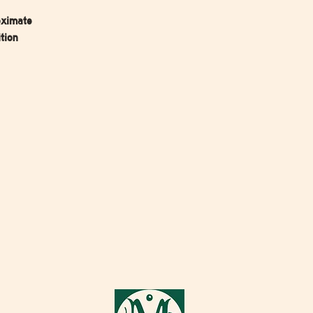
oximate
tion