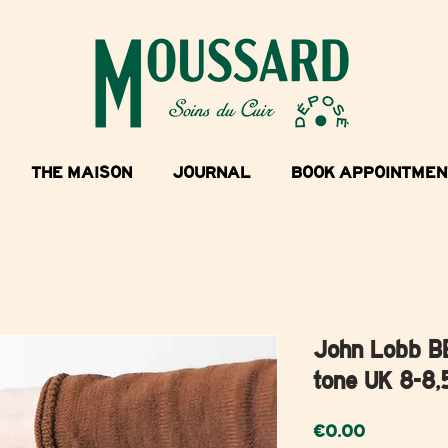
THE MAISON
JOURNAL
BOOK APPOINTMEN
John Lobb B
tone UK 8-8,
Price
€0.00