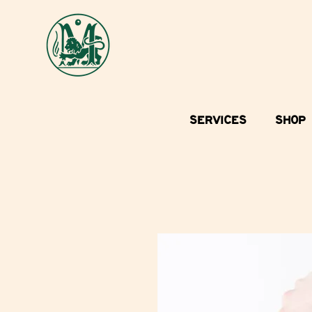
SERVICES
SHOP