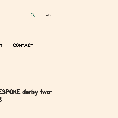
Cart
T
CONTACT
ESPOKE derby two-
5