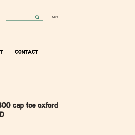
Cart
T
CONTACT
300 cap toe oxford
 D