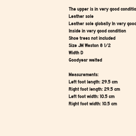
The upper is in very good conditi
Leather sole
Leather sole globally In very goo
Inside in very good condition
Shoe trees not included
Size JM Weston 8 1/2
Width D
Goodyear welted
Measurements:
Left foot length: 29.5 cm
Right foot length: 29.5 cm
Left foot width: 10.5 cm
Right foot width: 10.5 cm