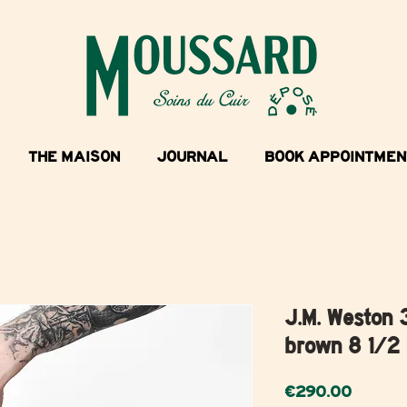
THE MAISON
JOURNAL
BOOK APPOINTMEN
J.M. Weston 
brown 8 1/2
Price
€290.00