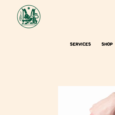
SERVICES
SHOP