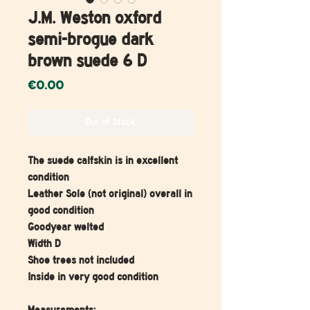
J.M. Weston oxford
semi-brogue dark
brown suede 6 D
Price
€0.00
Out of Stock
The suede calfskin is in excellent
condition
Leather Sole (not original) overall in
good condition
Goodyear welted
Width D
Shoe trees not included
Inside in very good condition